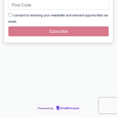
I consent to receiving your newsletter and relevant opportunities via
email.
Powered by
EmailOctopus