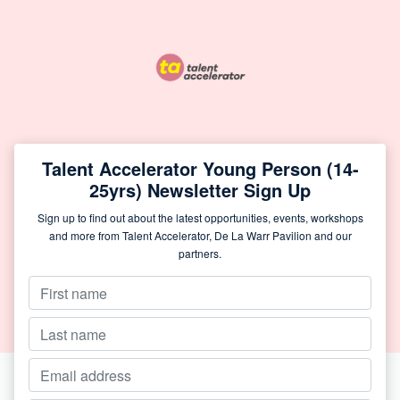
Talent Accelerator Young Person (14-
25yrs) Newsletter Sign Up
Sign up to find out about the latest opportunities, events, workshops
and more from Talent Accelerator, De La Warr Pavilion and our
partners.